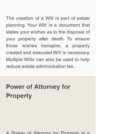
The creation of a Will is part of estate
planning. Your Will is a document that
states your wishes as to the disposal of
your property after death. To ensure
those wishes transpire, a properly
created and executed Will is necessary.
Multiple Wills can also be used to help
reduce estate administration tax.
Power of Attorney for
Property
A Power of Attorney for Property is a