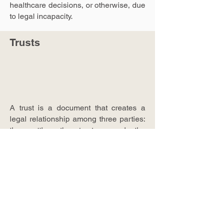
healthcare decisions, or otherwise, due
to legal incapacity.
Trusts
A trust is a document that creates a
legal relationship among three parties:
the settlor, the trustee, and the
beneficiary. The settlor transfers
property to the trustee for the benefit of
the beneficiary. Like a Will, this is
another way of disposing of property.
There are different kinds of trusts, each
of which with its own purpose.