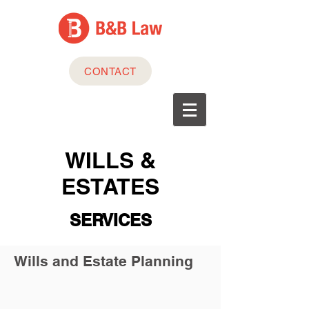
CONTACT
WILLS &
ESTATES
SERVICES
Wills and Estate Planning