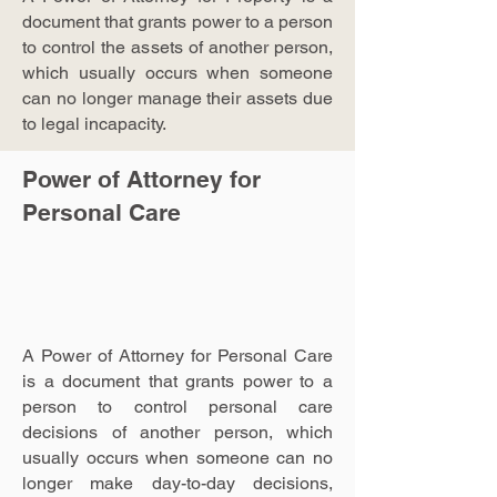
document that grants power to a person
to control the assets of another person,
which usually occurs when someone
can no longer manage their assets due
to legal incapacity.
Power of Attorney for
Personal Care
A Power of Attorney for Personal Care
is a document that grants power to a
person to control personal care
decisions of another person, which
usually occurs when someone can no
longer make day-to-day decisions,